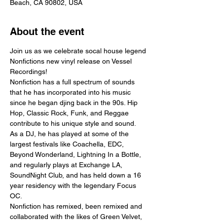
Beach, CA 90802, USA
About the event
Join us as we celebrate socal house legend 
Nonfictions new vinyl release on Vessel 
Recordings!
Nonfiction has a full spectrum of sounds 
that he has incorporated into his music 
since he began djing back in the 90s. Hip 
Hop, Classic Rock, Funk, and Reggae 
contribute to his unique style and sound.
As a DJ, he has played at some of the 
largest festivals like Coachella, EDC, 
Beyond Wonderland, Lightning In a Bottle, 
and regularly plays at Exchange LA, 
SoundNight Club, and has held down a 16 
year residency with the legendary Focus 
OC.
Nonfiction has remixed, been remixed and 
collaborated with the likes of Green Velvet, 