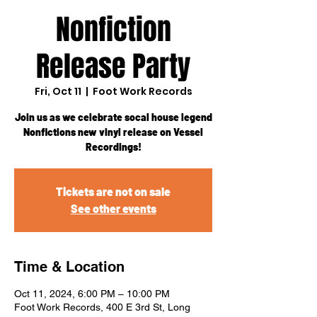
Nonfiction
Release Party
Fri, Oct 11
  |  
Foot Work Records
Join us as we celebrate socal house legend
Nonfictions new vinyl release on Vessel
Recordings!
Tickets are not on sale
See other events
Time & Location
Oct 11, 2024, 6:00 PM – 10:00 PM
Foot Work Records, 400 E 3rd St, Long