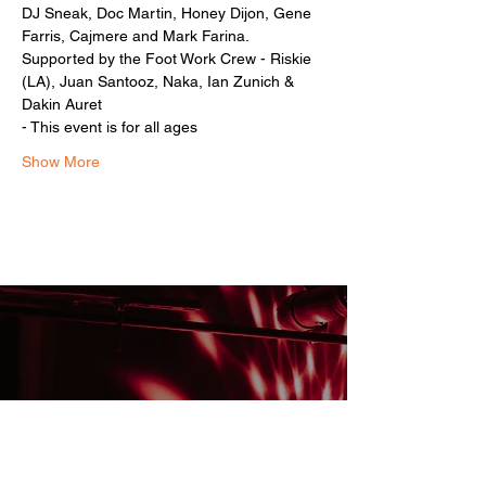
DJ Sneak, Doc Martin, Honey Dijon, Gene 
Farris, Cajmere and Mark Farina.
Supported by the Foot Work Crew - Riskie 
(LA), Juan Santooz, Naka, Ian Zunich & 
Dakin Auret
- This event is for all ages 
Show More