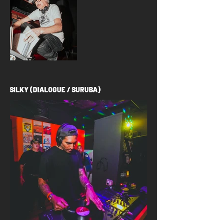
SILKY (DIALOGUE / SURUBA)