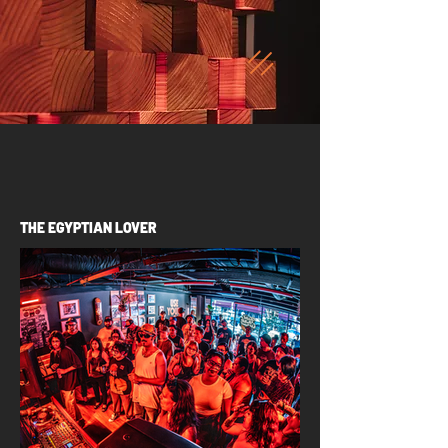
THE EGYPTIAN LOVER