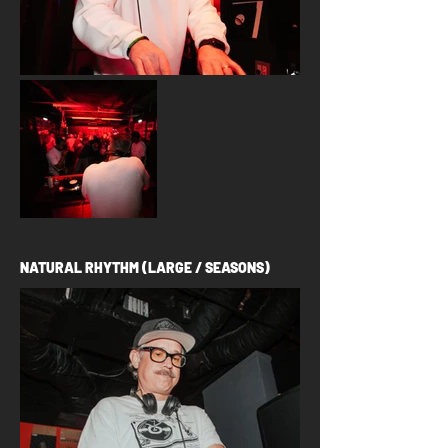
NATURAL RHYTHM (LARGE / SEASONS)