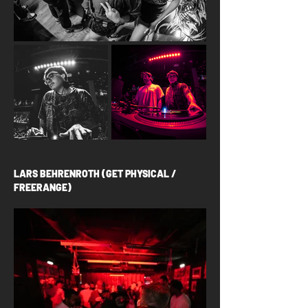
LARS BEHRENROTH (GET PHYSICAL /
FREERANGE)