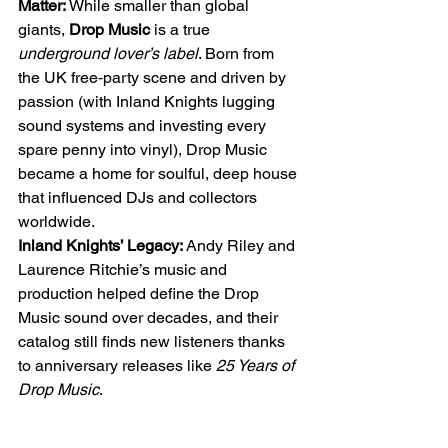
Matter:
 While smaller than global 
giants, 
Drop Music
 is a true 
underground lover’s label
. Born from 
the UK free‑party scene and driven by 
passion (with Inland Knights lugging 
sound systems and investing every 
spare penny into vinyl), Drop Music 
became a home for soulful, deep house 
that influenced DJs and collectors 
worldwide.
Inland Knights’ Legacy:
 Andy Riley and 
Laurence Ritchie’s music and 
production helped define the Drop 
Music sound over decades, and their 
catalog still finds new listeners thanks 
to anniversary releases like 
25 Years of 
Drop Music
.