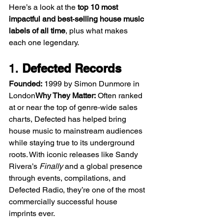
Here’s a look at the 
top 10 most 
impactful and best‑selling house music 
labels of all time
, plus what makes 
each one legendary.
1. 
Defected Records
Founded:
 1999 by Simon Dunmore in 
London
Why They Matter:
 Often ranked 
at or near the top of genre‑wide sales 
charts, Defected has helped bring 
house music to mainstream audiences 
while staying true to its underground 
roots. With iconic releases like Sandy 
Rivera’s 
Finally
 and a global presence 
through events, compilations, and 
Defected Radio, they’re one of the most 
commercially successful house 
imprints ever.