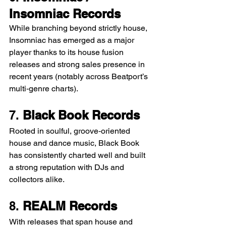
Insomniac Records
While branching beyond strictly house, 
Insomniac has emerged as a major 
player thanks to its house fusion 
releases and strong sales presence in 
recent years (notably across Beatport’s 
multi‑genre charts).
7. 
Black Book Records
Rooted in soulful, groove‑oriented 
house and dance music, Black Book 
has consistently charted well and built 
a strong reputation with DJs and 
collectors alike.
8. 
REALM Records
With releases that span house and 