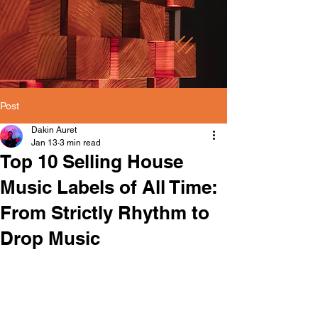
Post
Dakin Auret
Jan 13
3 min read
Top 10 Selling House
Music Labels of All Time:
From Strictly Rhythm to
Drop Music