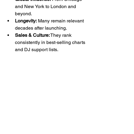
and New York to London and 
beyond.
Longevity:
 Many remain relevant 
decades after launching.
Sales & Culture:
 They rank 
consistently in best‑selling charts 
and DJ support lists.
Explore 
Home
 ·  
Events
 · 
Tickets
 ·  
Blog
 · 
Merch ·
Contact
📍 Los Angeles, CA📧 
hello@footworkrecords.com
Interested in hosting a listening session, 
private event, or record showcase?
Inquire 
here →