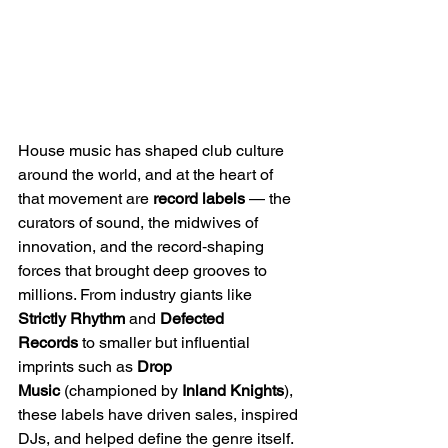
House music has shaped club culture 
around the world, and at the heart of 
that movement are 
record labels
 — the 
curators of sound, the midwives of 
innovation, and the record‑shaping 
forces that brought deep grooves to 
millions. From industry giants like 
Strictly Rhythm
 and 
Defected 
Records
 to smaller but influential 
imprints such as 
Drop 
Music
 (championed by 
Inland Knights
), 
these labels have driven sales, inspired 
DJs, and helped define the genre itself.