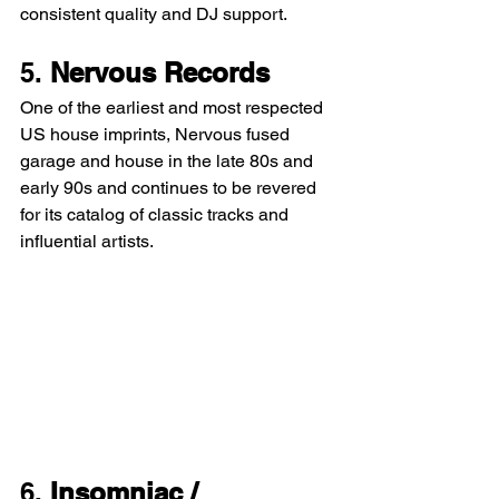
consistent quality and DJ support.
5. 
Nervous Records
One of the earliest and most respected 
US house imprints, Nervous fused 
garage and house in the late 80s and 
early 90s and continues to be revered 
for its catalog of classic tracks and 
influential artists.
6. 
Insomniac / 