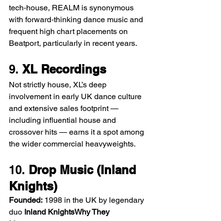
tech‑house, REALM is synonymous 
with forward‑thinking dance music and 
frequent high chart placements on 
Beatport, particularly in recent years.
9. 
XL Recordings
Not strictly house, XL’s deep 
involvement in early UK dance culture 
and extensive sales footprint — 
including influential house and 
crossover hits — earns it a spot among 
the wider commercial heavyweights.
10. 
Drop Music (Inland 
Knights)
Founded:
 1998 in the UK by legendary 
duo 
Inland KnightsWhy They 