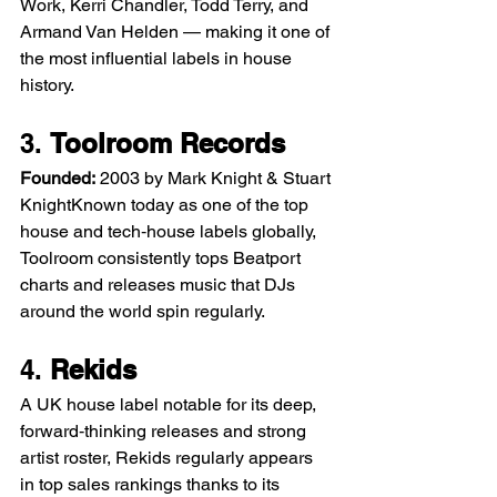
Work, Kerri Chandler, Todd Terry, and 
Armand Van Helden — making it one of 
the most influential labels in house 
history.
3. 
Toolroom Records
Founded:
 2003 by Mark Knight & Stuart 
KnightKnown today as one of the top 
house and tech‑house labels globally, 
Toolroom consistently tops Beatport 
charts and releases music that DJs 
around the world spin regularly.
4. 
Rekids
A UK house label notable for its deep, 
forward‑thinking releases and strong 
artist roster, Rekids regularly appears 
in top sales rankings thanks to its 