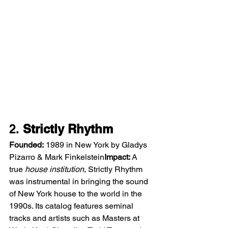
2. 
Strictly Rhythm
Founded:
 1989 in New York by Gladys 
Pizarro & Mark Finkelstein
Impact:
 A 
true 
house institution
, Strictly Rhythm 
was instrumental in bringing the sound 
of New York house to the world in the 
1990s. Its catalog features seminal 
tracks and artists such as Masters at 