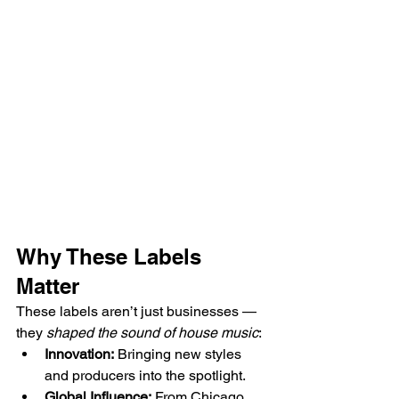
Why These Labels 
Matter
These labels aren’t just businesses — 
they 
shaped the sound of house music
:
Innovation:
 Bringing new styles 
and producers into the spotlight.
Global Influence:
 From Chicago 