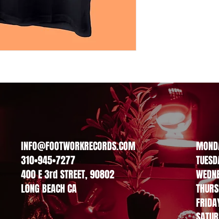
INFO@FOOTWORKRECORDS.COM
MOND
310•945•7277
TUESD
400 E 3rd STREET, 90802
WEDN
L0NG BEACH CA
THURS
FRIDA
SATUR