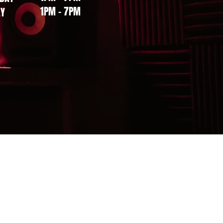
1PM - 7PM
AY