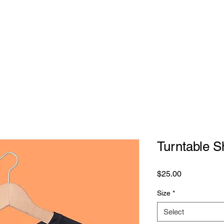
MERCH
TICKETS
GIFT CARDS
GALLERY
Turntable Sh
Price
$25.00
Size
*
Select