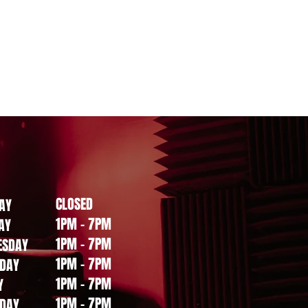
CLOSED
AY
1PM - 7PM
AY
1PM - 7PM
ESDAY
1PM - 7PM
DAY
1PM - 7PM
Y
1PM - 7PM
DAY