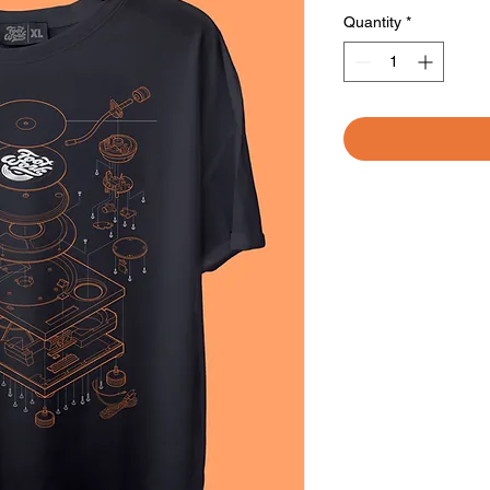
Quantity
*