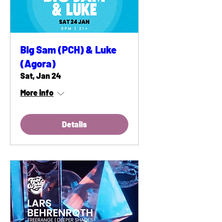
Big Sam (PCH) & Luke
(Agora)
Sat, Jan 24
More info
Details