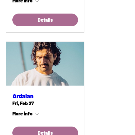
More info
Details
Ardalan
Fri, Feb 27
More info
Details