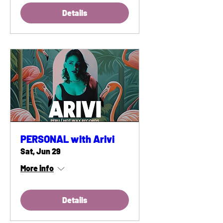
Details
PERSONAL with Arivi
Sat, Jun 29
More info
Details