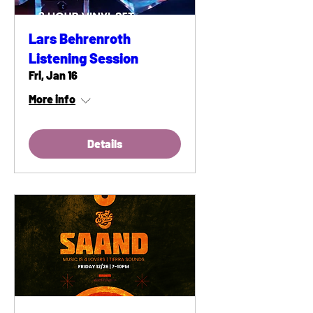
Lars Behrenroth
Listening Session
Fri, Jan 16
More info
Details