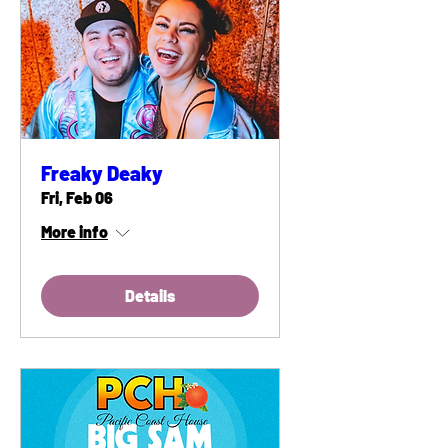
Freaky Deaky
Fri, Feb 06
More info
Details