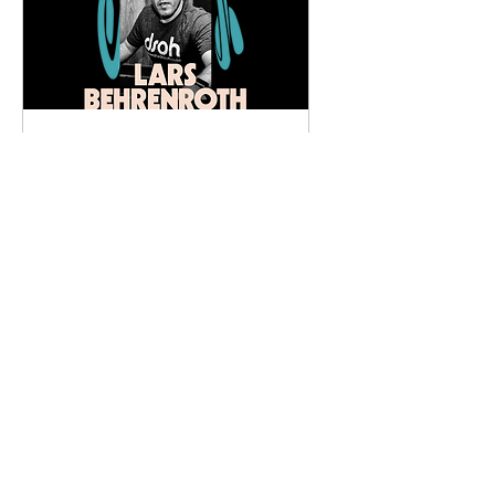
PERSONAL with Lars
Behrenroth
Fri, May 31
More info
Details