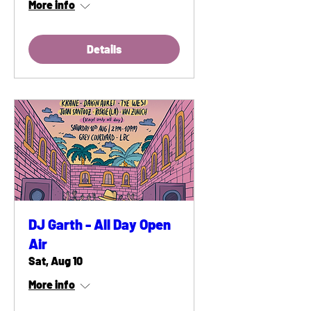
More info
Details
DJ Garth - All Day Open
Air
Sat, Aug 10
More info