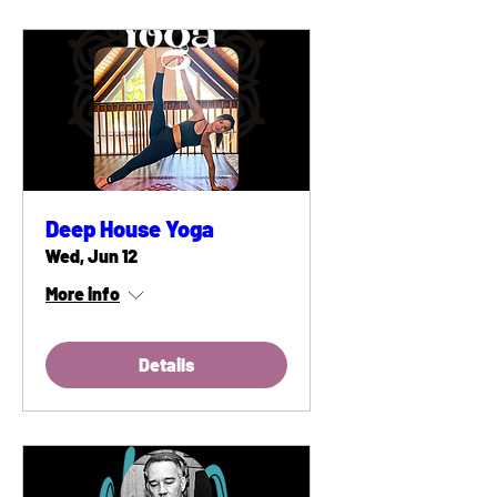
Deep House Yoga
Wed, Jun 12
More info
Details