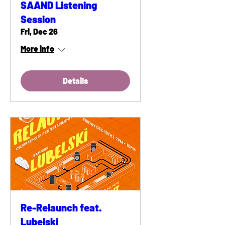
SAAND Listening
Session
Fri, Dec 26
More info
Details
Re-Relaunch feat.
Lubelski