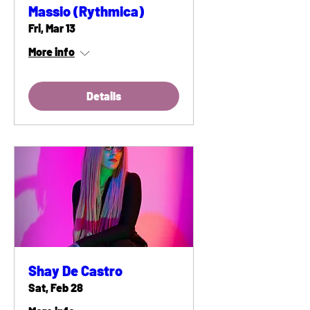
Massio (Rythmica)
Fri, Mar 13
More info
Details
Shay De Castro
Sat, Feb 28