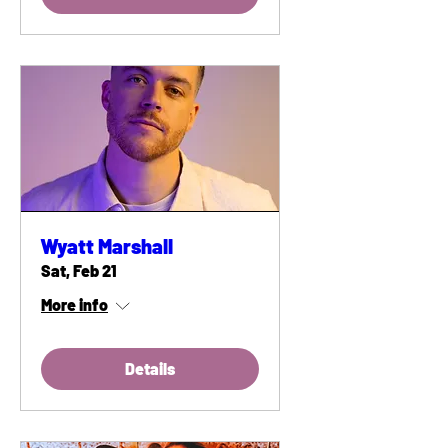
Wyatt Marshall
Sat, Feb 21
More info
Details