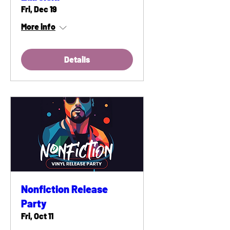
Fri, Dec 19
More info
Details
Nonfiction Release
Party
Fri, Oct 11