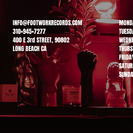
INFO@FOOTWORKRECORDS.COM
MOND
ption. It’s a great place to tell customers what this category is a
310•945•7277
TUESD
 and draw attention to your products.
400 E 3rd STREET, 90802
WEDN
L0NG BEACH CA
THURS
FRIDA
SATUR
SUND