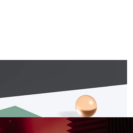
PAST EVENTS
BLOG
CONTACT