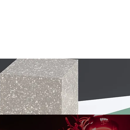
MERCH
TICKETS
GIFT CARDS
GALLERY