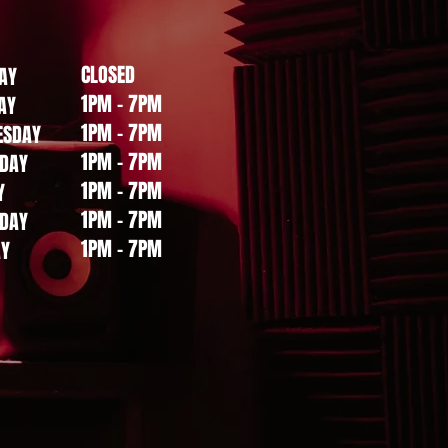
CLOSED
AY
bout,
1PM - 7PM
AY
1PM - 7PM
ESDAY
1PM - 7PM
DAY
1PM - 7PM
Y
Sort by:
Recommended
1PM - 7PM
DAY
1PM - 7PM
AY