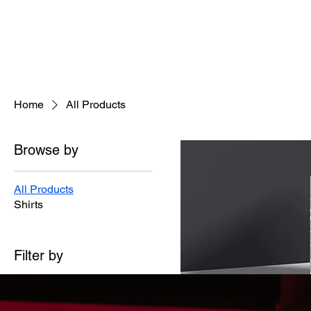
Home
All Products
Browse by
All Products
Shirts
Filter by
Product type
Shirts